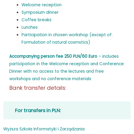
Welcome reception
Symposium dinner
Coffee breaks
Lunches
Participation in chosen workshop (except of:
Formulation of natural cosmstics)
Accompanying person fee 250 PLN/60 Euro
– includes
participation in the Welcome reception and Conference
Dinner with no access to the lectures and free
workshops and no conference materials
Bank transfer details:
For transfers in PLN:
Wyższa Szkoła Informatyki i Zarządzania