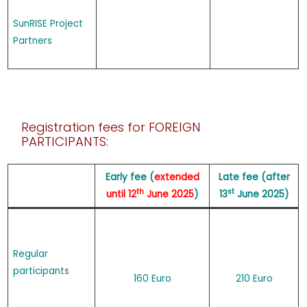
SunRISE Project
Partners
Registration fees for FOREIGN
PARTICIPANTS:
Early fee (
extended
Late fee (after
th
st
until 12
June 2025
)
13
June 2025)
Regular
participants
160 Euro
210 Euro