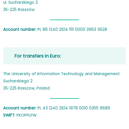
ul. Sucharskiego 2
35-225 Rzeszów
Account number:
PL 86 1240 2614 1111 0000 3963 3628
For transfers in Euro:
The University of Information Technology and Management
Sucharskiego 2
35-225 Rzeszow, Poland
Account number:
PL 43 1240 2614 1978 0010 0355 9689
SWIFT:
PKOPPLPW