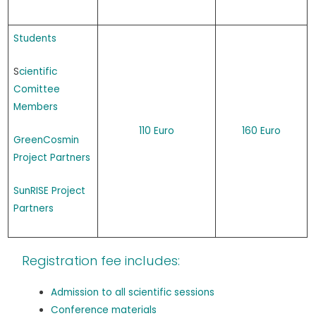
Students
S
cientific
Comittee
Members
110 Euro
160 Euro
GreenCosmin
Project Partners
SunRISE Project
Partners
Registration fee includes:
Admission to all scientific sessions
Conference materials