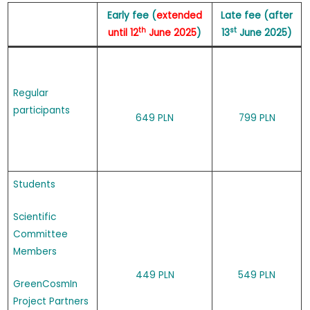
Early fee (
extended
Late fee (after
th
st
until 12
June 2025
)
13
June 2025)
Regular
participants
649 PLN
799 PLN
Students
Scientific
Committee
Members
449 PLN
549 PLN
GreenCosmIn
Project Partners