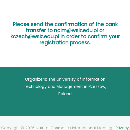
Please send the confirmation of the bank
transfer to ncim@wsiz.edu.pl or
kczech@wsiz.edu.pl
in order to confirm your
registration process.
Organizers: The University of Information
Technology and Management in Rzeszów,
Poland
Copyright © 2026 Natural Cosmetics International Meeting |
Privacy