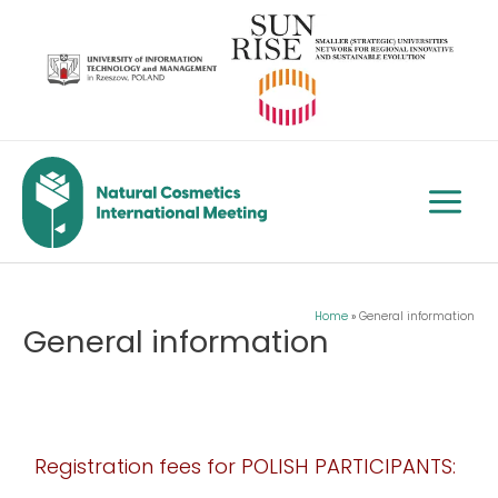
Skip
to
content
Main
Menu
Home
General information
General information
Registration fees for POLISH PARTICIPANTS: