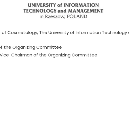
 of Cosmetology, The University of Information Technolog
f the Organizing Committee
 Vice-Chairman of the Organizing Committee