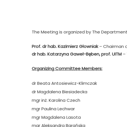
.
The Meeting is organized by The Department
Prof. dr hab. Kazimierz Głowniak
– Chairman o
dr hab. Katarzyna Gaweł-Bęben
, prof. UITM
–
Organizing Committee Members:
dr Beata Antosiewicz-Klimczak
dr Magdalena Biesiadecka
mgr inż. Karolina Czech
mgr Paulina Lechwar
mgr Magdalena Lasota
mgr Aleksandra Barańska