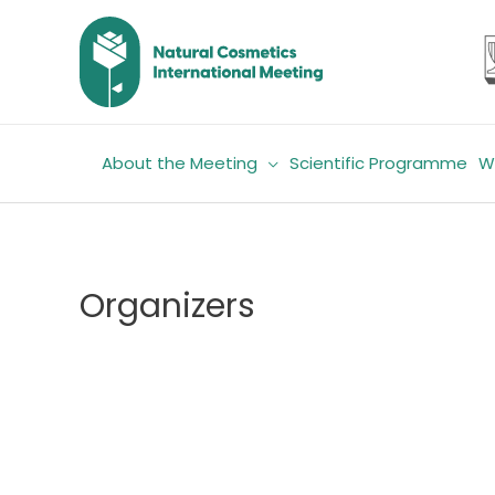
Skip
to
content
About the Meeting
Scientific Programme
W
Organizers