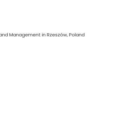
y and Management in Rzeszów, Poland