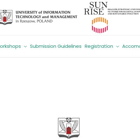
orkshops
Submission Guidelines
Registration
Accomo