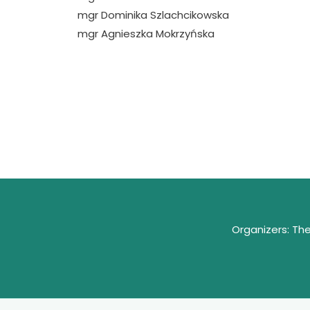
mgr Dominika Szlachcikowska
mgr Agnieszka Mokrzyńska
Organizers: Th