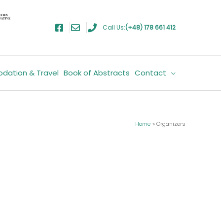
Call Us:
(+48) 178 661 412
dation & Travel
Book of Abstracts
Contact
Home
Organizers