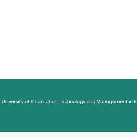
e University of Information Technology and Management in 