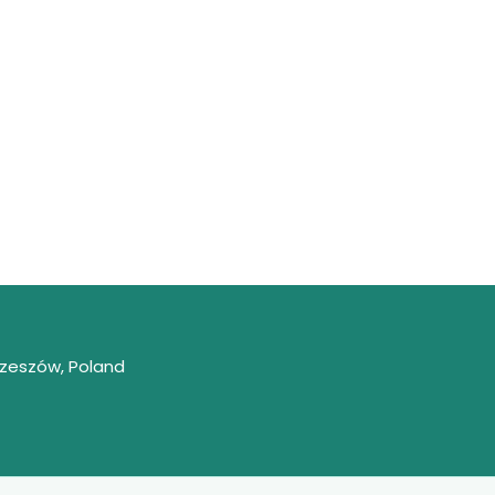
Rzeszów, Poland