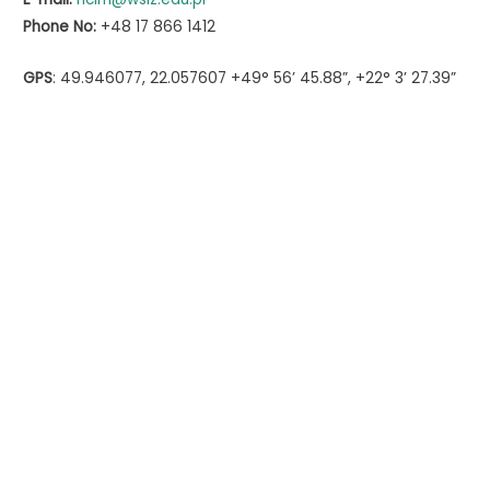
Phone No:
+48 17 866 1412
GPS
: 49.946077, 22.057607 +49° 56’ 45.88”, +22° 3’ 27.39”