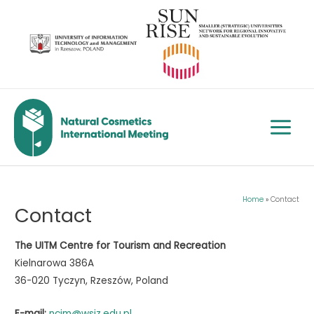
Skip
to
content
Main
Menu
Home
Contact
Contact
The UITM Centre for Tourism and Recreation
Kielnarowa 386A
36-020 Tyczyn, Rzeszów, Poland
E-mail:
ncim@wsiz.edu.pl