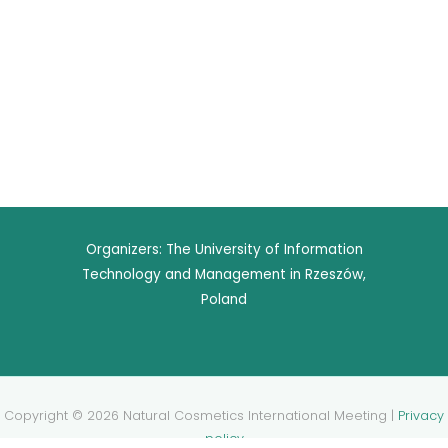
Organizers: The University of Information
Technology and Management in Rzeszów,
Poland
Copyright © 2026 Natural Cosmetics International Meeting |
Privacy
policy