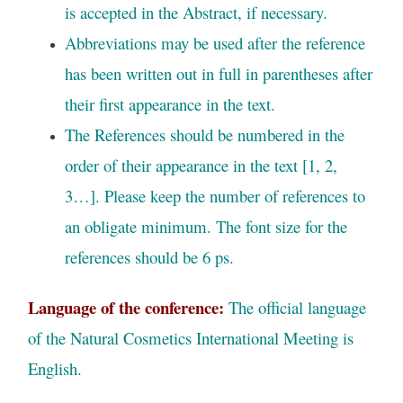
is accepted in the Abstract, if necessary.
Abbreviations may be used after the reference
has been written out in full in parentheses after
their first appearance in the text.
The References should be numbered in the
order of their appearance in the text [1, 2,
3…]. Please keep the number of references to
an obligate minimum. The font size for the
references should be 6 ps.
Language of the conference:
The official language
of the Natural Cosmetics International Meeting is
English.