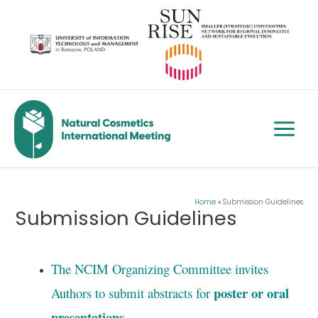
Skip
to
content
Main
Menu
Home
Submission Guidelines
Submission Guidelines
The NCIM Organizing Committee invites
poster or oral
Authors to submit abstracts for
presentations
.