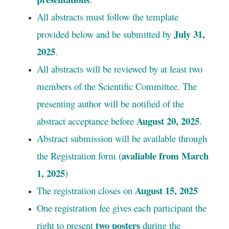
All abstracts must follow the template
July 31,
provided below and be submitted by
2025
.
All abstracts will be reviewed by at least two
members of the Scientific Committee. The
presenting author will be notified of the
August 20, 2025
abstract acceptance before
.
Abstract submission will be available through
avaliable from March
the Registration form (
1, 2025
)
August 15, 2025
The registration closes on
One registration fee gives each participant the
two posters
right to present
during the