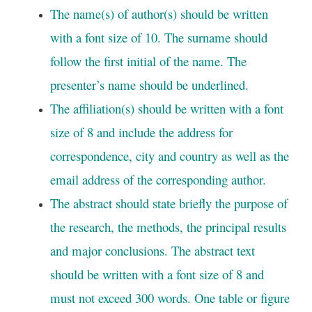
The name(s) of author(s) should be written
with a font size of 10. The surname should
follow the first initial of the name. The
presenter’s name should be underlined.
The affiliation(s) should be written with a font
size of 8 and include the address for
correspondence, city and country as well as the
email address of the corresponding author.
The abstract should state briefly the purpose of
the research, the methods, the principal results
and major conclusions. The abstract text
should be written with a font size of 8 and
must not exceed 300 words. One table or figure