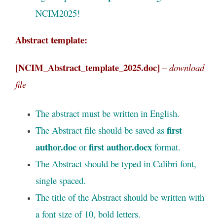
NCIM2025!
Abstract template:
[NCIM_Abstract_template_2025.doc]
–
download
file
The abstract must be written in English.
first
The Abstract file should be saved as
author.doc
first author.docx
or
format.
The Abstract should be typed in Calibri font,
single spaced.
The title of the Abstract should be written with
a font size of 10, bold letters.