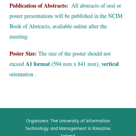
Publication of Abstracts:
All abstracts of oral or
poster presentations will be published in the NCIM
Book of Abstracts, avaliable online after the
meeting.
Poster Size:
The size of the poster should not
A1 format
vertical
exceed
(594 mm x 841 mm),
orientation .
Organizers: The University of Information
Technology and Management in Rzeszów,